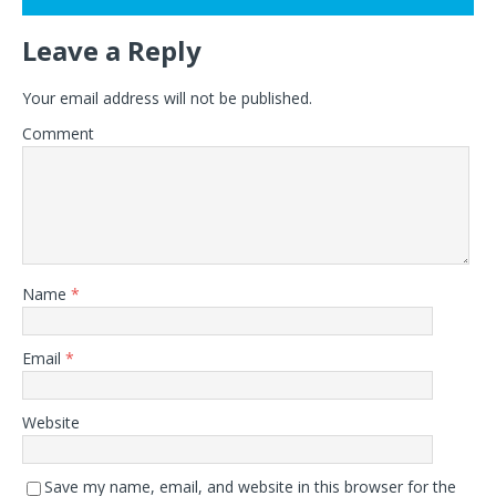
Leave a Reply
Your email address will not be published.
Comment
Name
*
Email
*
Website
Save my name, email, and website in this browser for the