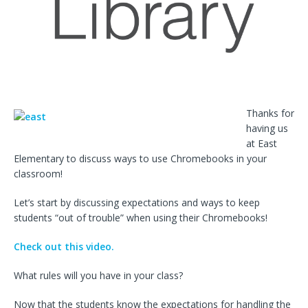
Thanks for
having us
at East
Elementary to discuss ways to use Chromebooks in your
classroom!
Let’s start by discussing expectations and ways to keep
students “out of trouble” when using their Chromebooks!
Check out this video.
What rules will you have in your class?
Now that the students know the expectations for handling the