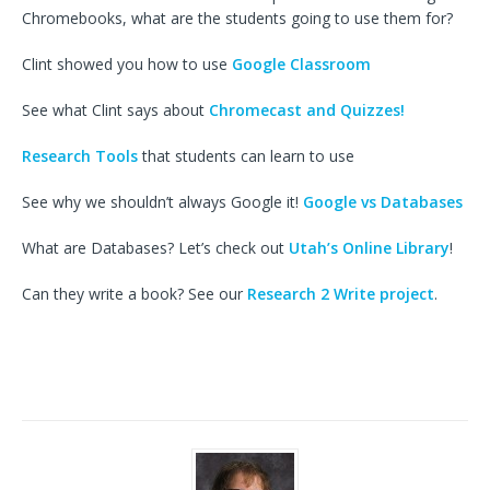
Chromebooks, what are the students going to use them for?
Clint showed you how to use
Google Classroom
See what Clint says about
Chromecast and Quizzes!
Research Tools
that students can learn to use
See why we shouldn’t always Google it!
Google vs Databases
What are Databases? Let’s check out
Utah’s Online Library
!
Can they write a book? See our
Research 2 Write project
.