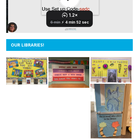
OUR LIBRARIES!