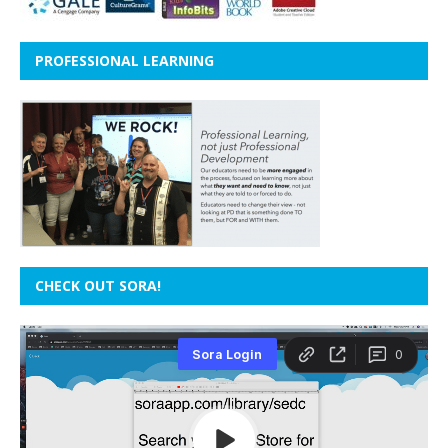
PROFESSIONAL LEARNING
CHECK OUT SORA!