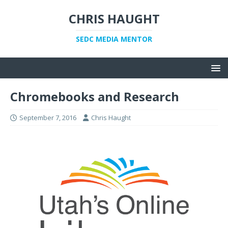
CHRIS HAUGHT
SEDC MEDIA MENTOR
Chromebooks and Research
September 7, 2016
Chris Haught