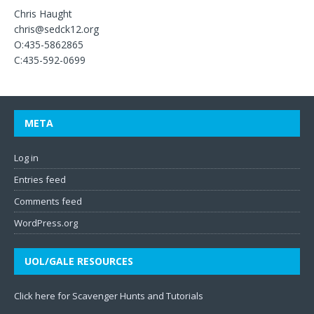
Chris Haught
chris@sedck12.org
O:435-5862865
C:435-592-0699
META
Log in
Entries feed
Comments feed
WordPress.org
UOL/GALE RESOURCES
Click here for Scavenger Hunts and Tutorials