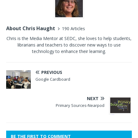
About Chris Haught
190 Articles
Chris is the Media Mentor at SEDC, she loves to help students,
librarians and teachers to discover new ways to use
technology to enhance their learning.
PREVIOUS
Google Cardboard
NEXT
Primary Sources-Nearpod
BE THE FIRST TO COMMENT