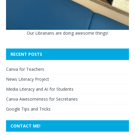
Our Librarians are doing awesome things!
RECENT POSTS
Canva for Teachers
News Literacy Project
Media Literacy and AI for Students
Canva Awesomeness for Secretaries
Google Tips and Tricks
CONTACT ME!