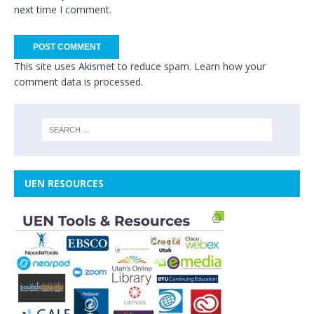
next time I comment.
This site uses Akismet to reduce spam.
Learn how your
comment data is processed.
UEN RESOURCES