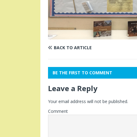
BACK TO ARTICLE
BE THE FIRST TO COMMENT
Leave a Reply
Your email address will not be published.
Comment