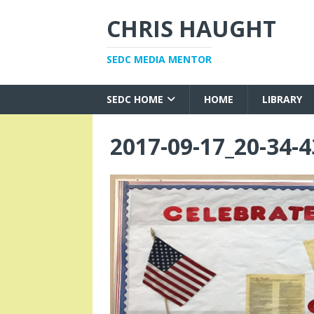
CHRIS HAUGHT
SEDC MEDIA MENTOR
SEDC HOME
HOME
LIBRARY
2017-09-17_20-34-4