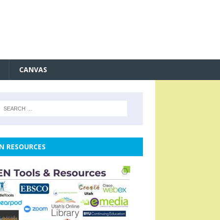
CANVAS
N RESOURCES