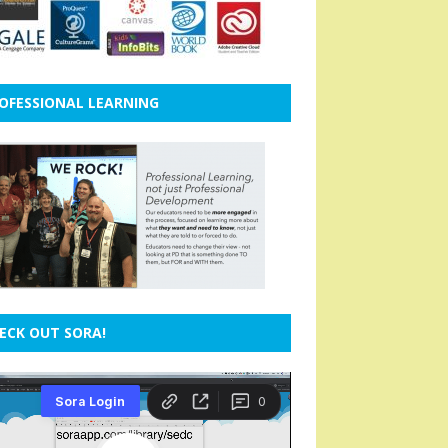
OFESSIONAL LEARNING
ECK OUT SORA!