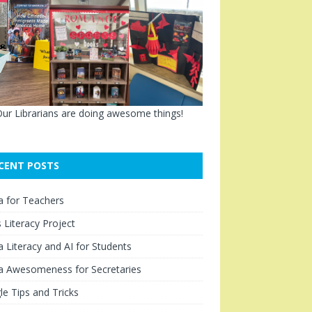
ur Librarians are doing awesome things!
CENT POSTS
a for Teachers
Literacy Project
 Literacy and AI for Students
a Awesomeness for Secretaries
e Tips and Tricks