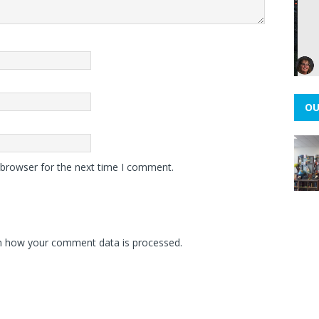
OU
 browser for the next time I comment.
n how your comment data is processed.