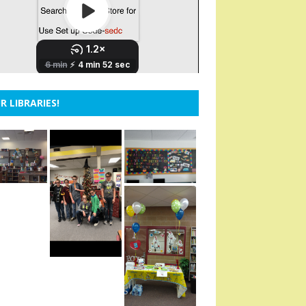
R LIBRARIES!