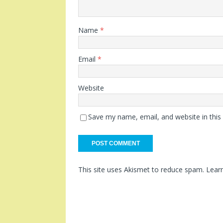
Name
*
Email
*
Website
Save my name, email, and website in this
This site uses Akismet to reduce spam.
Lear