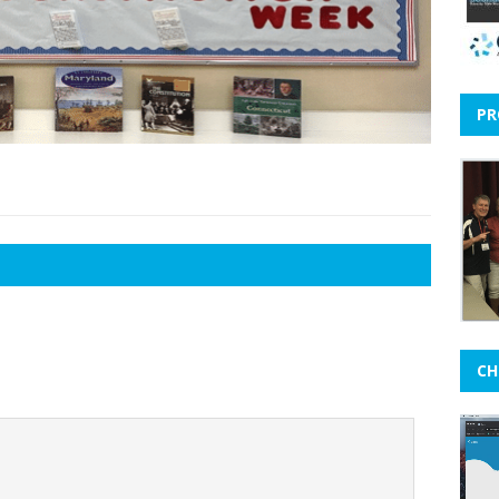
PR
CH