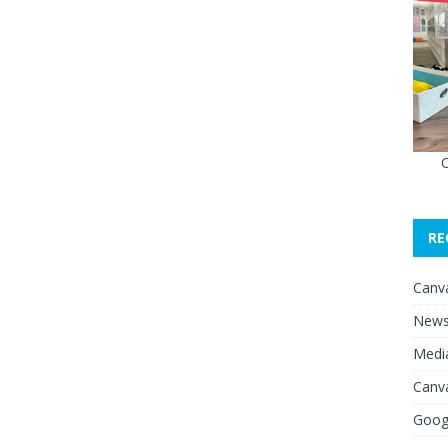
O
RE
Canv
News 
Media
Canv
Googl