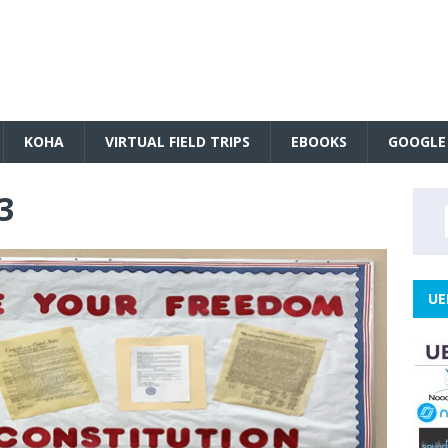
KOHA
VIRTUAL FIELD TRIPS
EBOOKS
GOOGLE
3
UE