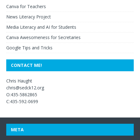
Canva for Teachers
News Literacy Project
Media Literacy and AI for Students
Canva Awesomeness for Secretaries
Google Tips and Tricks
CONTACT ME!
Chris Haught
chris@sedck12.org
O:435-5862865
C:435-592-0699
META