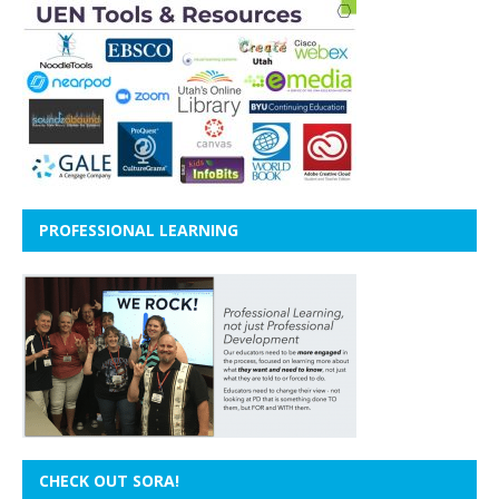
PROFESSIONAL LEARNING
CHECK OUT SORA!