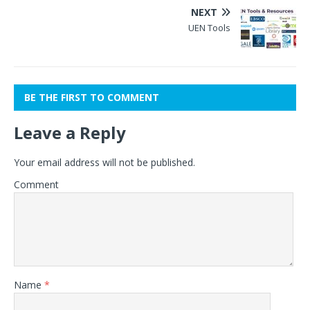
NEXT
UEN Tools
BE THE FIRST TO COMMENT
Leave a Reply
Your email address will not be published.
Comment
Name
*