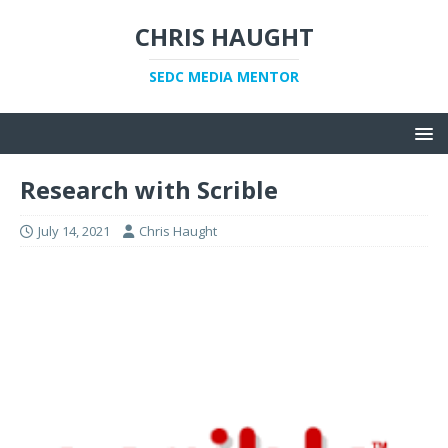
CHRIS HAUGHT
SEDC MEDIA MENTOR
Research with Scrible
July 14, 2021
Chris Haught