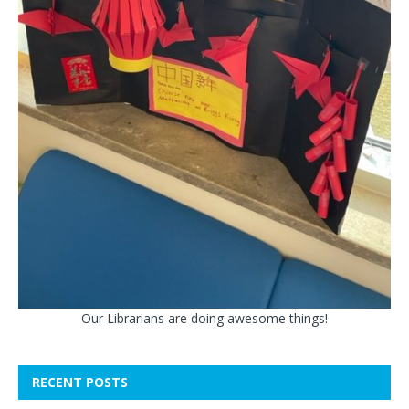
Our Librarians are doing awesome things!
RECENT POSTS