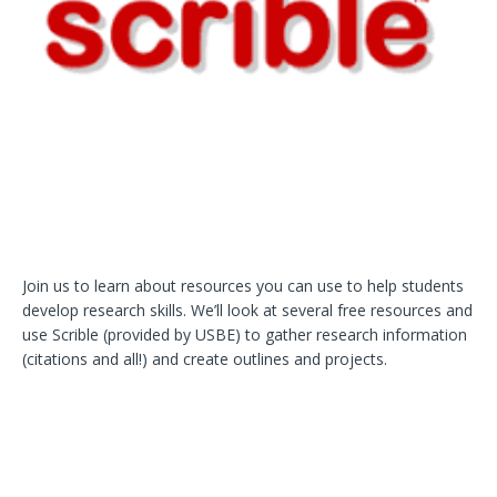
Join us to learn about resources you can use to help students
develop research skills. We’ll look at several free resources and
use Scrible (provided by USBE) to gather research information
(citations and all!) and create outlines and projects.