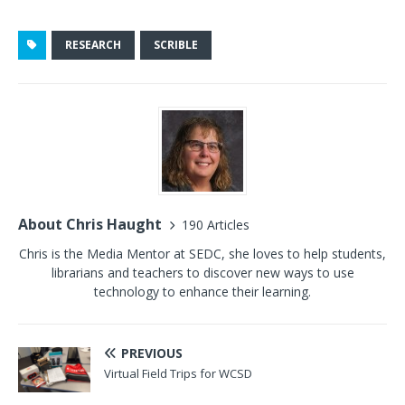
RESEARCH
SCRIBLE
About Chris Haught
190 Articles
Chris is the Media Mentor at SEDC, she loves to help students,
librarians and teachers to discover new ways to use
technology to enhance their learning.
PREVIOUS
Virtual Field Trips for WCSD