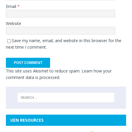
Email
*
Website
Save my name, email, and website in this browser for the
next time I comment.
This site uses Akismet to reduce spam.
Learn how your
comment data is processed.
UEN RESOURCES