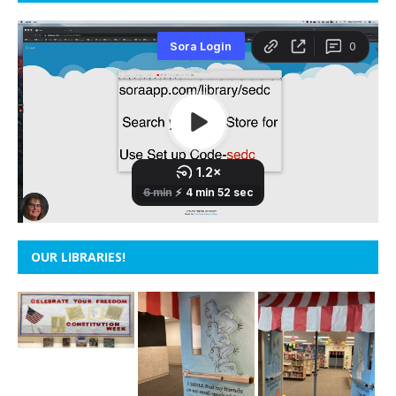
OUR LIBRARIES!