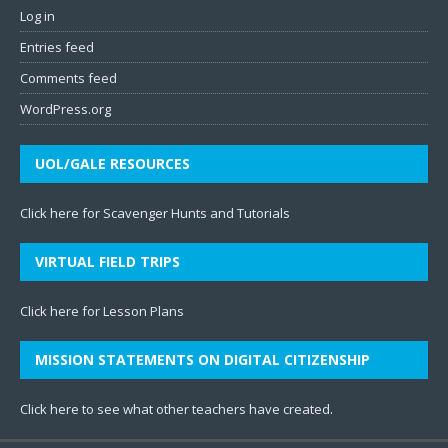
Log in
Entries feed
Comments feed
WordPress.org
UOL/GALE RESOURCES
Click here for Scavenger Hunts and Tutorials
VIRTUAL FIELD TRIPS
Click here for Lesson Plans
MISSION STATEMENTS ON DIGITAL CITIZENSHIP
Click here to see what other teachers have created
.