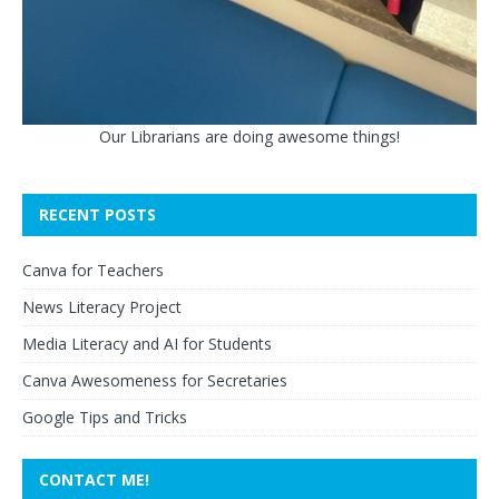
Our Librarians are doing awesome things!
RECENT POSTS
Canva for Teachers
News Literacy Project
Media Literacy and AI for Students
Canva Awesomeness for Secretaries
Google Tips and Tricks
CONTACT ME!