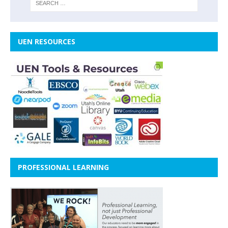
UEN RESOURCES
PROFESSIONAL LEARNING