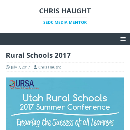
CHRIS HAUGHT
SEDC MEDIA MENTOR
Rural Schools 2017
July 7, 2017
Chris Haught