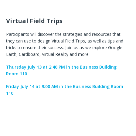
Virtual Field Trips
Participants will discover the strategies and resources that
they can use to design Virtual Field Trips, as well as tips and
tricks to ensure their success. Join us as we explore Google
Earth, Cardboard, Virtual Reality and more!
Thursday July 13 at 2:40 PM in the Business Building
Room 110
Friday July 14 at 9:00 AM in the Business Building Room
110