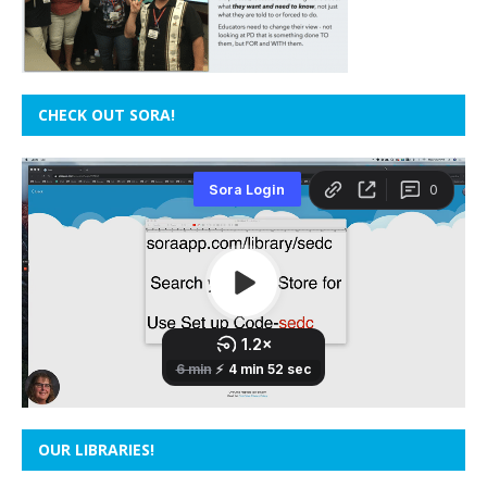
CHECK OUT SORA!
OUR LIBRARIES!