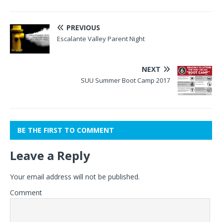
PREVIOUS
Escalante Valley Parent Night
NEXT
SUU Summer Boot Camp 2017
BE THE FIRST TO COMMENT
Leave a Reply
Your email address will not be published.
Comment