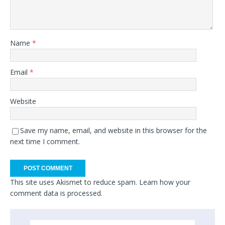
Name
*
Email
*
Website
Save my name, email, and website in this browser for the
next time I comment.
This site uses Akismet to reduce spam.
Learn how your
comment data is processed.