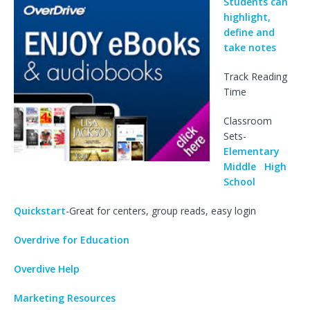
Students can
highlight,
define and
take notes
Track Reading
Time
Classroom
Sets-
Elementary
Middle
High
School
Quickstart
-Great for centers, group reads, easy login
Overdrive for Education
Overdive Help
Marketing Resources