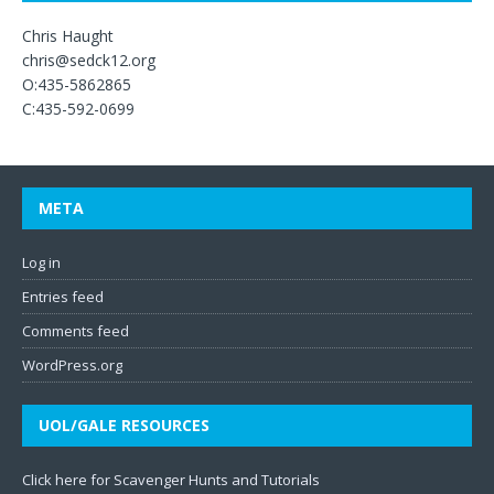
Chris Haught
chris@sedck12.org
O:435-5862865
C:435-592-0699
META
Log in
Entries feed
Comments feed
WordPress.org
UOL/GALE RESOURCES
Click here for Scavenger Hunts and Tutorials