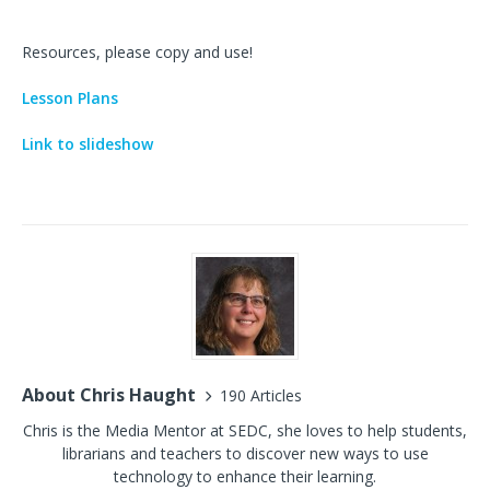
Resources, please copy and use!
Lesson Plans
Link to slideshow
About Chris Haught
190 Articles
Chris is the Media Mentor at SEDC, she loves to help students,
librarians and teachers to discover new ways to use
technology to enhance their learning.