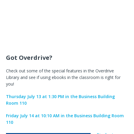
Got Overdrive?
Check out some of the special features in the Overdrive
Library and see if using ebooks in the classroom is right for
you!
Thursday July 13 at 1:30 PM in the Business Building
Room 110
Friday July 14 at 10:10 AM in the Business Building Room
110