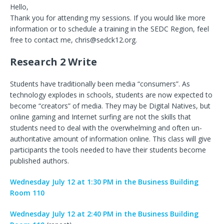
Hello,
Thank you for attending my sessions. If you would like more
information or to schedule a training in the SEDC Region, feel
free to contact me, chris@sedck12.org.
Research 2 Write
Students have traditionally been media “consumers”. As
technology explodes in schools, students are now expected to
become “creators” of media. They may be Digital Natives, but
online gaming and Internet surfing are not the skills that
students need to deal with the overwhelming and often un-
authoritative amount of information online. This class will give
participants the tools needed to have their students become
published authors.
Wednesday July 12 at 1:30 PM in the Business Building
Room 110
Wednesday July 12 at 2:40 PM in the Business Building