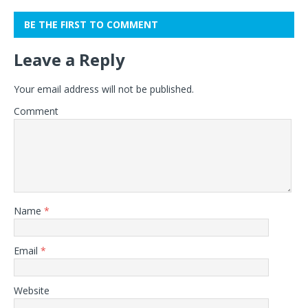
BE THE FIRST TO COMMENT
Leave a Reply
Your email address will not be published.
Comment
Name
*
Email
*
Website