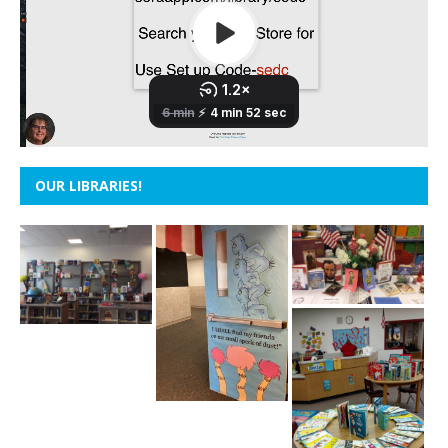
OUR LIBRARIES!