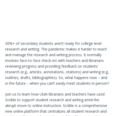
50%+ of secondary students aren’t ready for college level
research and writing. The pandemic makes it harder to teach
and manage the research and writing process. It normally
involves face-to-face check-ins with teachers and librarians
reviewing progress and providing feedback on students’
research (e.g., articles, annotations, citations) and writing (e.g.,
outlines, drafts, bibliographies). So, what happens now – and
in the future – when you can’t easily meet students in-person?
Join us to learn how Utah librarians and teachers have used
Scrible to support student research and writing amid the
abrupt move to online instruction. Scrible is a comprehensive
new online platform that centralizes all student research and