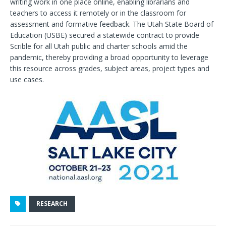
writing work in one place online, enabling librarians and
teachers to access it remotely or in the classroom for
assessment and formative feedback. The Utah State Board of
Education (USBE) secured a statewide contract to provide
Scrible for all Utah public and charter schools amid the
pandemic, thereby providing a broad opportunity to leverage
this resource across grades, subject areas, project types and
use cases.
RESEARCH