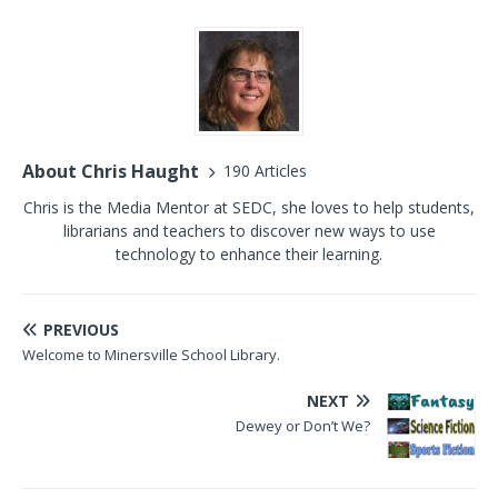
About Chris Haught
190 Articles
Chris is the Media Mentor at SEDC, she loves to help students,
librarians and teachers to discover new ways to use
technology to enhance their learning.
PREVIOUS
Welcome to Minersville School Library.
NEXT
Dewey or Don’t We?