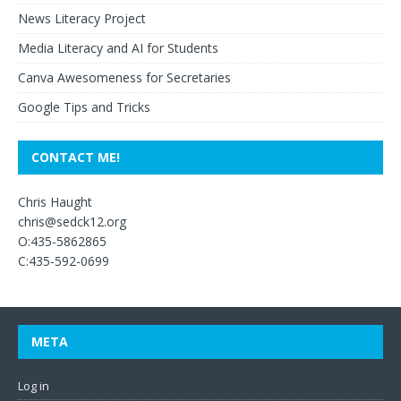
News Literacy Project
Media Literacy and AI for Students
Canva Awesomeness for Secretaries
Google Tips and Tricks
CONTACT ME!
Chris Haught
chris@sedck12.org
O:435-5862865
C:435-592-0699
META
Log in