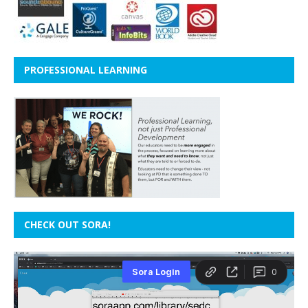
PROFESSIONAL LEARNING
CHECK OUT SORA!