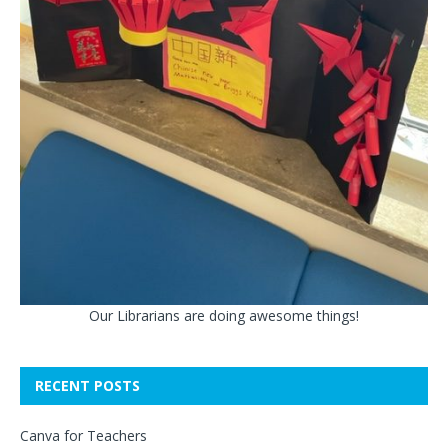
Our Librarians are doing awesome things!
RECENT POSTS
Canva for Teachers