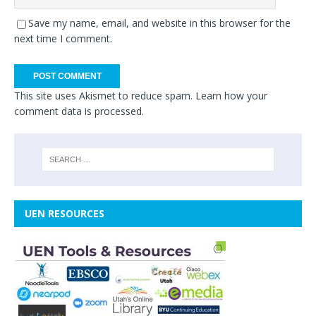
Save my name, email, and website in this browser for the
next time I comment.
This site uses Akismet to reduce spam.
Learn how your
comment data is processed.
UEN RESOURCES