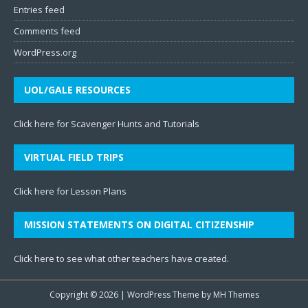
Entries feed
Comments feed
WordPress.org
UOL/GALE RESOURCES
Click here for Scavenger Hunts and Tutorials
VIRTUAL FIELD TRIPS
Click here for Lesson Plans
MISSION STATEMENTS ON DIGITAL CITIZENSHIP
Click here to see what other teachers have created
.
Copyright © 2026 | WordPress Theme by
MH Themes