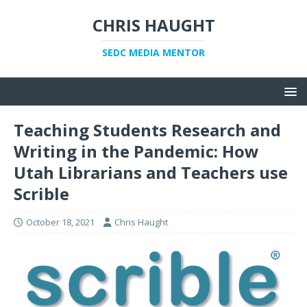
CHRIS HAUGHT
SEDC MEDIA MENTOR
Teaching Students Research and
Writing in the Pandemic: How
Utah Librarians and Teachers use
Scrible
October 18, 2021
Chris Haught