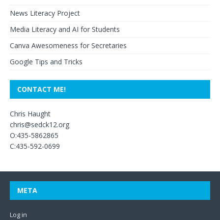
News Literacy Project
Media Literacy and AI for Students
Canva Awesomeness for Secretaries
Google Tips and Tricks
CONTACT ME!
Chris Haught
chris@sedck12.org
O:435-5862865
C:435-592-0699
META
Log in