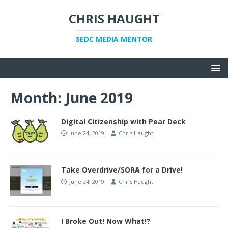
CHRIS HAUGHT
SEDC MEDIA MENTOR
Month:
June 2019
Digital Citizenship with Pear Deck
June 24, 2019
Chris Haught
Take Overdrive/SORA for a Drive!
June 24, 2019
Chris Haught
I Broke Out! Now What!?