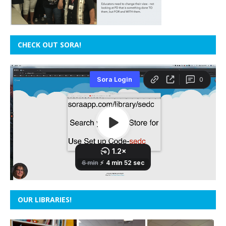
CHECK OUT SORA!
OUR LIBRARIES!