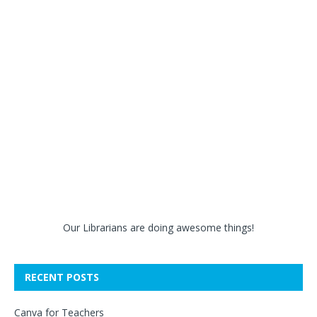
Our Librarians are doing awesome things!
RECENT POSTS
Canva for Teachers