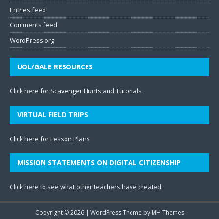
Entries feed
Comments feed
WordPress.org
UOL/GALE RESOURCES
Click here for Scavenger Hunts and Tutorials
VIRTUAL FIELD TRIPS
Click here for Lesson Plans
MISSION STATEMENTS ON DIGITAL CITIZENSHIP
Click here to see what other teachers have created
.
Copyright © 2026 | WordPress Theme by
MH Themes