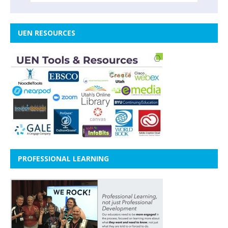
UEN RESOURCES
PROFESSIONAL LEARNING