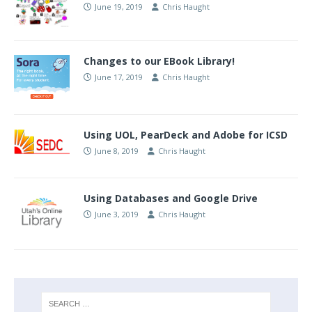
June 19, 2019
Chris Haught
Changes to our EBook Library!
June 17, 2019
Chris Haught
Using UOL, PearDeck and Adobe for ICSD
June 8, 2019
Chris Haught
Using Databases and Google Drive
June 3, 2019
Chris Haught