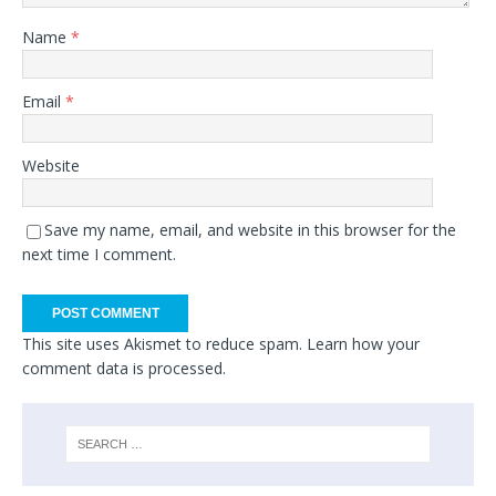
Name
*
Email
*
Website
Save my name, email, and website in this browser for the
next time I comment.
This site uses Akismet to reduce spam.
Learn how your
comment data is processed.