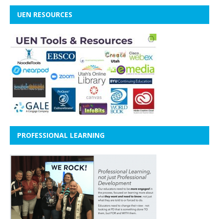
UEN RESOURCES
PROFESSIONAL LEARNING