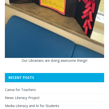
Our Librarians are doing awesome things!
RECENT POSTS
Canva for Teachers
News Literacy Project
Media Literacy and AI for Students