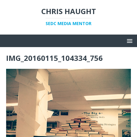
CHRIS HAUGHT
SEDC MEDIA MENTOR
IMG_20160115_104334_756