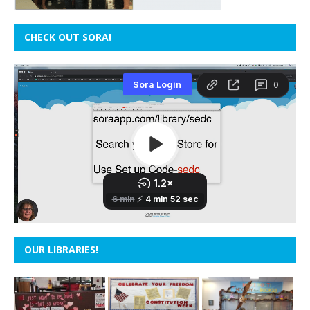
CHECK OUT SORA!
OUR LIBRARIES!