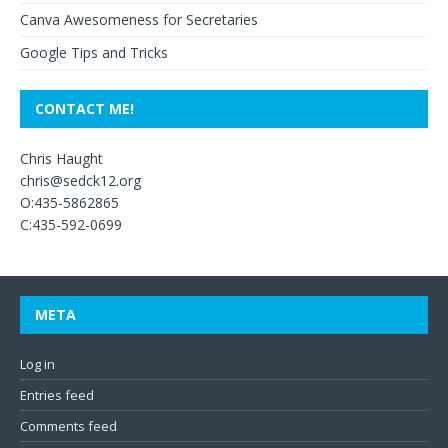
Canva Awesomeness for Secretaries
Google Tips and Tricks
CONTACT ME!
Chris Haught
chris@sedck12.org
O:435-5862865
C:435-592-0699
META
Log in
Entries feed
Comments feed