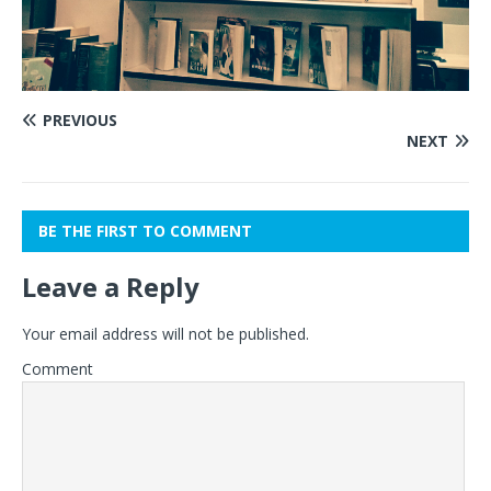
PREVIOUS
NEXT
BE THE FIRST TO COMMENT
Leave a Reply
Your email address will not be published.
Comment