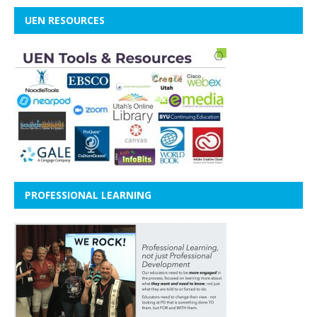
UEN RESOURCES
PROFESSIONAL LEARNING