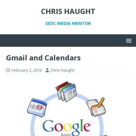
CHRIS HAUGHT
SEDC MEDIA MENTOR
Gmail and Calendars
February 2, 2016
Chris Haught