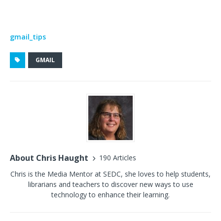
gmail_tips
GMAIL
About Chris Haught
190 Articles
Chris is the Media Mentor at SEDC, she loves to help students,
librarians and teachers to discover new ways to use
technology to enhance their learning.