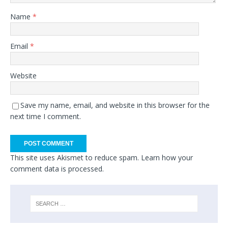
Name
*
Email
*
Website
Save my name, email, and website in this browser for the
next time I comment.
This site uses Akismet to reduce spam.
Learn how your
comment data is processed.