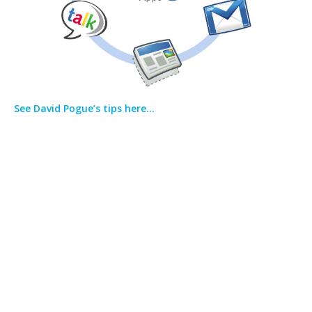
See David Pogue’s tips here…