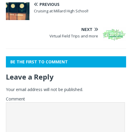
PREVIOUS
Cruising at Millard High School!
NEXT
Virtual Field Trips and more
BE THE FIRST TO COMMENT
Leave a Reply
Your email address will not be published.
Comment