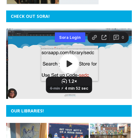
CHECK OUT SORA!
OUR LIBRARIES!