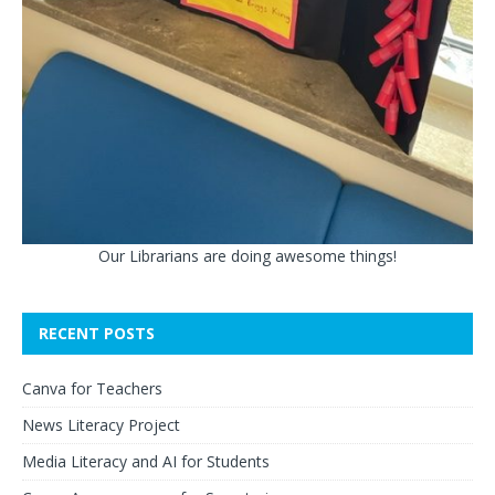
Our Librarians are doing awesome things!
RECENT POSTS
Canva for Teachers
News Literacy Project
Media Literacy and AI for Students