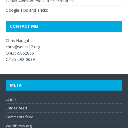
Canva Awesomeness for Secretaries
Google Tips and Tricks
CONTACT ME!
Chris Haught
chris@sedck12.org
O:435-5862865
C:435-592-0699
META
Log in
Entries feed
Comments feed
WordPress.org