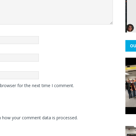
OU
 browser for the next time I comment.
n how your comment data is processed.