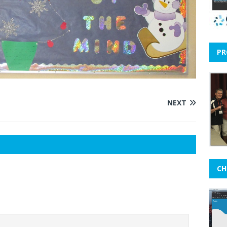
PR
NEXT
CH