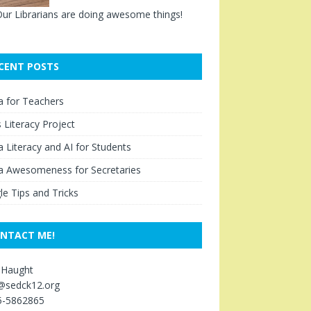
ur Librarians are doing awesome things!
CENT POSTS
a for Teachers
Literacy Project
 Literacy and AI for Students
a Awesomeness for Secretaries
e Tips and Tricks
NTACT ME!
 Haught
s@sedck12.org
5-5862865