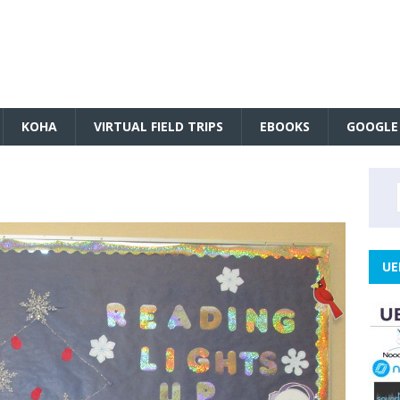
KOHA
VIRTUAL FIELD TRIPS
EBOOKS
GOOGLE
UE