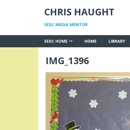
CHRIS HAUGHT
SEDC MEDIA MENTOR
SEDC HOME
HOME
LIBRARY
IMG_1396