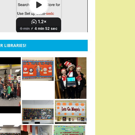
R LIBRARIES!