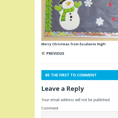
Merry Christmas from Escalante High!
PREVIOUS
BE THE FIRST TO COMMENT
Leave a Reply
Your email address will not be published.
Comment