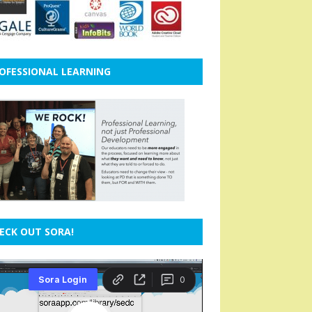
OFESSIONAL LEARNING
ECK OUT SORA!