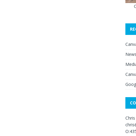
O
RE
Canv
News 
Media
Canv
Googl
CO
Chris
chri
O:43