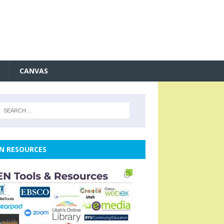
CANVAS
N RESOURCES