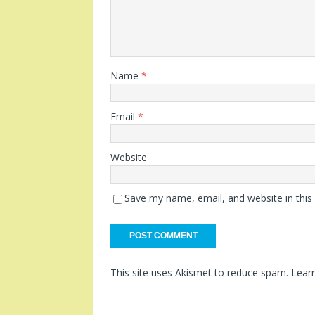
Name
*
Email
*
Website
Save my name, email, and website in this
This site uses Akismet to reduce spam.
Lear