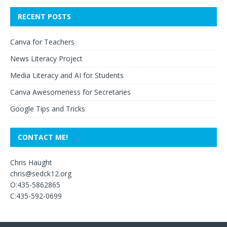
RECENT POSTS
Canva for Teachers
News Literacy Project
Media Literacy and AI for Students
Canva Awesomeness for Secretaries
Google Tips and Tricks
CONTACT ME!
Chris Haught
chris@sedck12.org
O:435-5862865
C:435-592-0699