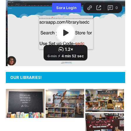
OUR LIBRARIES!