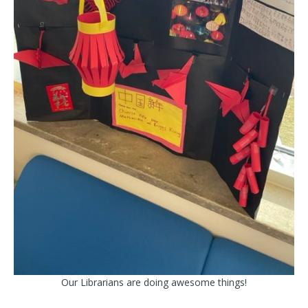
Our Librarians are doing awesome things!