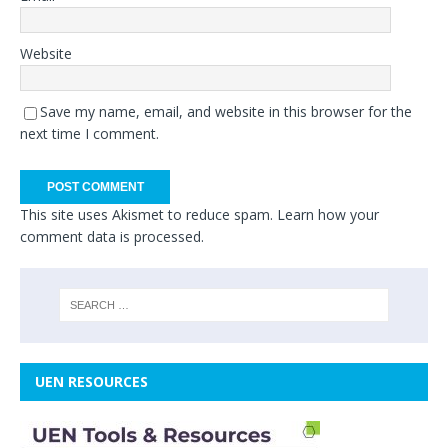
Website
Save my name, email, and website in this browser for the
next time I comment.
This site uses Akismet to reduce spam.
Learn how your
comment data is processed.
UEN RESOURCES