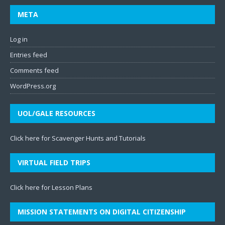
META
Log in
Entries feed
Comments feed
WordPress.org
UOL/GALE RESOURCES
Click here for Scavenger Hunts and Tutorials
VIRTUAL FIELD TRIPS
Click here for Lesson Plans
MISSION STATEMENTS ON DIGITAL CITIZENSHIP