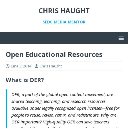
CHRIS HAUGHT
SEDC MEDIA MENTOR
Open Educational Resources
June 3, 2014
Chris Haught
What is OER?
OER, a part of the global open content movement, are
shared teaching, learning, and research resources
available under legally recognized open licenses—free for
people to reuse, revise, remix, and redistribute. Why are
OER important? High-quality OER can save teachers