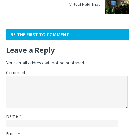
Virtual Field Trips
BE THE FIRST TO COMMENT
Leave a Reply
Your email address will not be published.
Comment
Name
*
Email
*