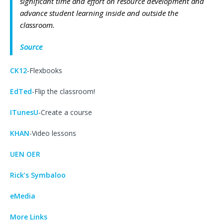
significant time and effort on resource development and
advance student learning inside and outside the
classroom.
Source
CK12
-Flexbooks
EdTed
-Flip the classroom!
ITunesU
-Create a course
KHAN
-Video lessons
UEN OER
Rick’s Symbaloo
eMedia
More Links