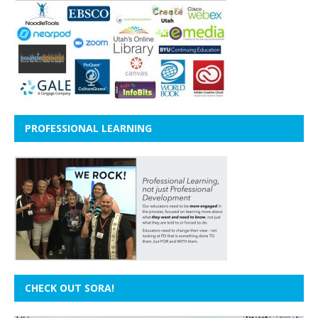
PROFESSIONAL LEARNING
CHECK OUT SORA!