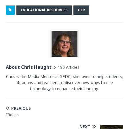
EDUCATIONAL RESOURCES
OER
About Chris Haught
190 Articles
Chris is the Media Mentor at SEDC, she loves to help students,
librarians and teachers to discover new ways to use
technology to enhance their learning.
PREVIOUS
EBooks
NEXT