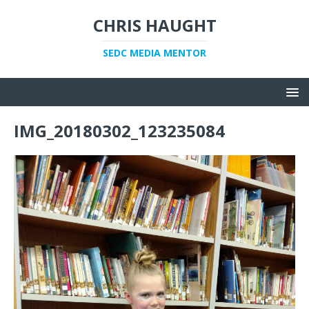
CHRIS HAUGHT
SEDC MEDIA MENTOR
IMG_20180302_123235084