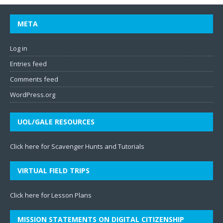
META
Log in
Entries feed
Comments feed
WordPress.org
UOL/GALE RESOURCES
Click here for Scavenger Hunts and Tutorials
VIRTUAL FIELD TRIPS
Click here for Lesson Plans
MISSION STATEMENTS ON DIGITAL CITIZENSHIP