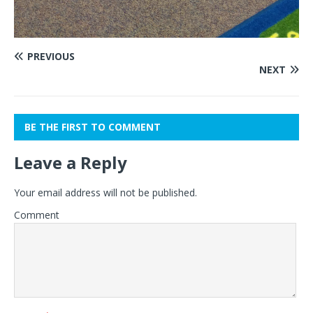
PREVIOUS
NEXT
BE THE FIRST TO COMMENT
Leave a Reply
Your email address will not be published.
Comment