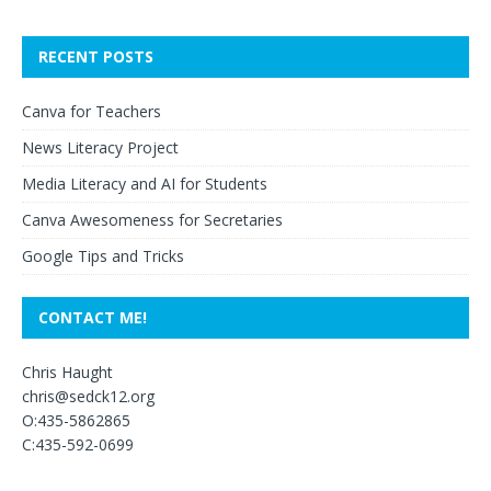
RECENT POSTS
Canva for Teachers
News Literacy Project
Media Literacy and AI for Students
Canva Awesomeness for Secretaries
Google Tips and Tricks
CONTACT ME!
Chris Haught
chris@sedck12.org
O:435-5862865
C:435-592-0699