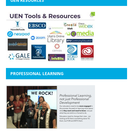
UEN RESOURCES
PROFESSIONAL LEARNING