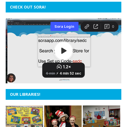
CHECK OUT SORA!
OUR LIBRARIES!