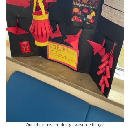
Our Librarians are doing awesome things!