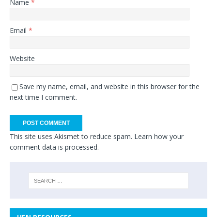
Name
*
Email
*
Website
Save my name, email, and website in this browser for the
next time I comment.
This site uses Akismet to reduce spam.
Learn how your
comment data is processed.