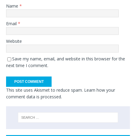
Name
*
Email
*
Website
Save my name, email, and website in this browser for the
next time I comment.
This site uses Akismet to reduce spam.
Learn how your
comment data is processed.