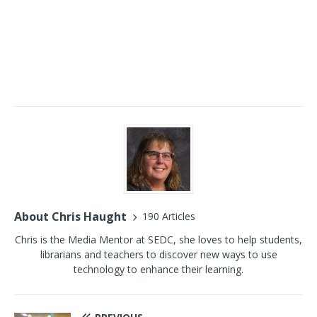
About Chris Haught
190 Articles
Chris is the Media Mentor at SEDC, she loves to help students,
librarians and teachers to discover new ways to use
technology to enhance their learning.