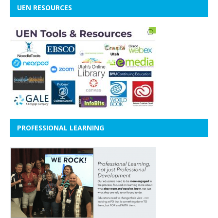
UEN RESOURCES
PROFESSIONAL LEARNING