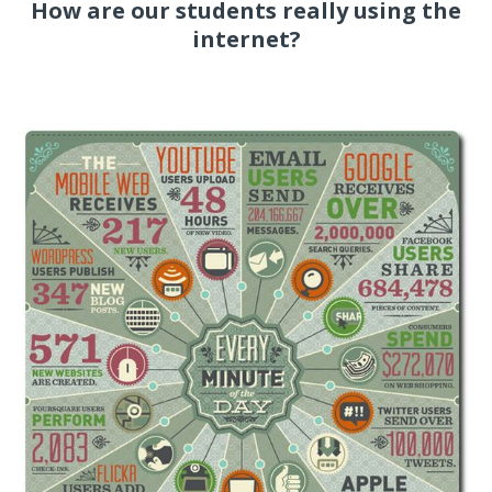
How are our students really using the
internet?