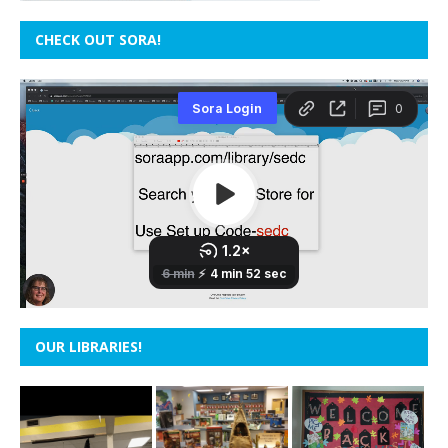
CHECK OUT SORA!
OUR LIBRARIES!