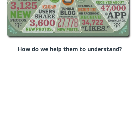
How do we help them to understand?