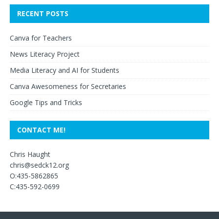
RECENT POSTS
Canva for Teachers
News Literacy Project
Media Literacy and AI for Students
Canva Awesomeness for Secretaries
Google Tips and Tricks
CONTACT ME!
Chris Haught
chris@sedck12.org
O:435-5862865
C:435-592-0699