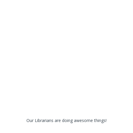
Our Librarians are doing awesome things!