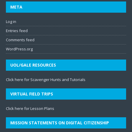
META
Log in
Entries feed
Comments feed
WordPress.org
UOL/GALE RESOURCES
Click here for Scavenger Hunts and Tutorials
VIRTUAL FIELD TRIPS
Click here for Lesson Plans
MISSION STATEMENTS ON DIGITAL CITIZENSHIP