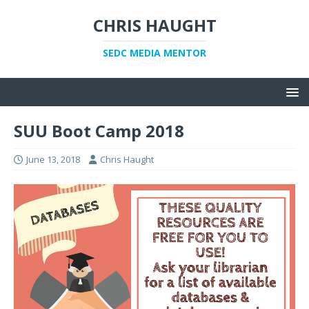
CHRIS HAUGHT
SEDC MEDIA MENTOR
SUU Boot Camp 2018
June 13, 2018
Chris Haught