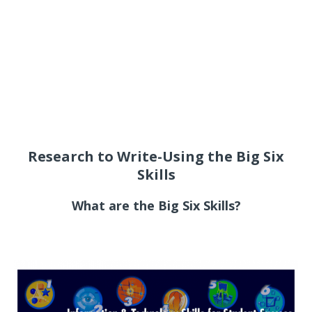
Research to Write-Using the Big Six
Skills
What are the Big Six Skills?