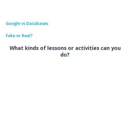
Google vs Databases
Fake or Real?
What kinds of lessons or activities can you
do?