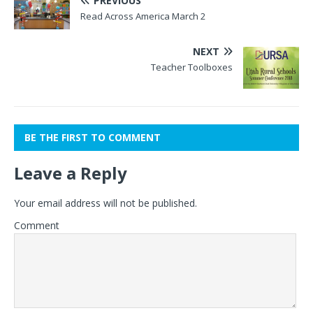
PREVIOUS
Read Across America March 2
NEXT
Teacher Toolboxes
BE THE FIRST TO COMMENT
Leave a Reply
Your email address will not be published.
Comment