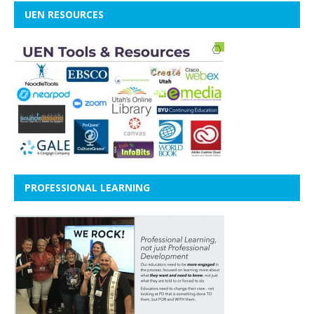
UEN RESOURCES
PROFESSIONAL LEARNING