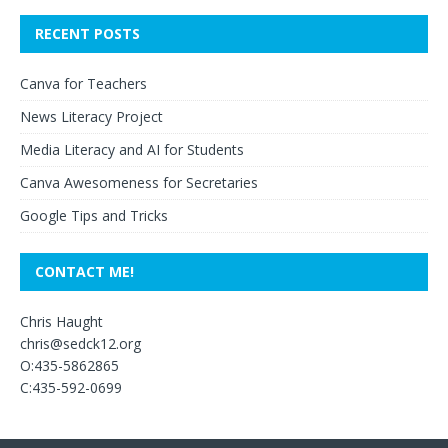
RECENT POSTS
Canva for Teachers
News Literacy Project
Media Literacy and AI for Students
Canva Awesomeness for Secretaries
Google Tips and Tricks
CONTACT ME!
Chris Haught
chris@sedck12.org
O:435-5862865
C:435-592-0699