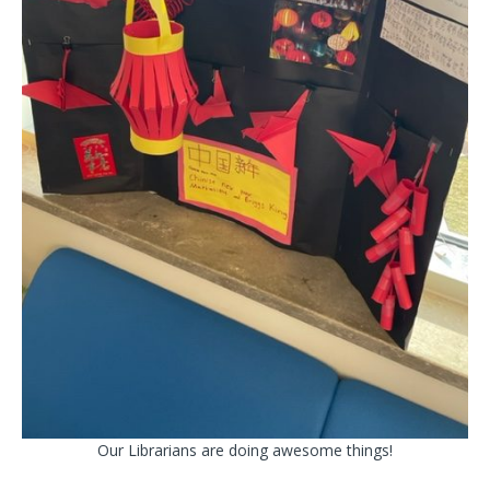
Our Librarians are doing awesome things!