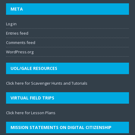
META
Log in
Entries feed
Comments feed
WordPress.org
UOL/GALE RESOURCES
Click here for Scavenger Hunts and Tutorials
VIRTUAL FIELD TRIPS
Click here for Lesson Plans
MISSION STATEMENTS ON DIGITAL CITIZENSHIP