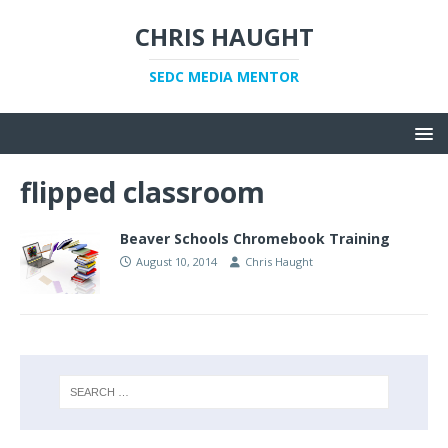
CHRIS HAUGHT
SEDC MEDIA MENTOR
flipped classroom
Beaver Schools Chromebook Training
August 10, 2014
Chris Haught