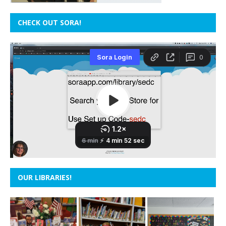
CHECK OUT SORA!
OUR LIBRARIES!