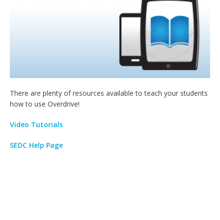
There are plenty of resources available to teach your students
how to use Overdrive!
Video Tutorials
SEDC Help Page