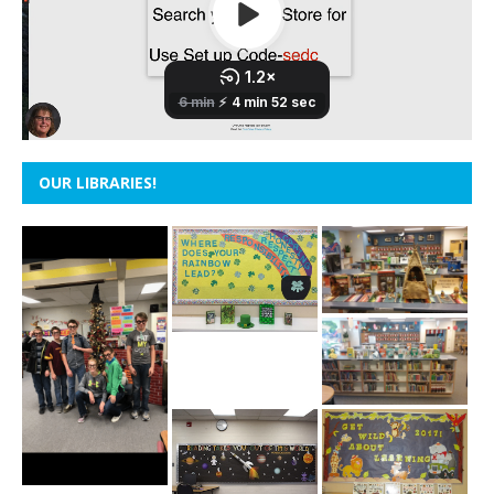
OUR LIBRARIES!