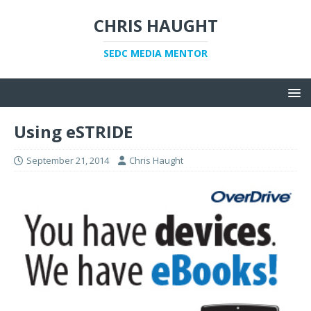
CHRIS HAUGHT
SEDC MEDIA MENTOR
Using eSTRIDE
September 21, 2014
Chris Haught