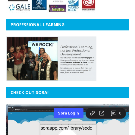
PROFESSIONAL LEARNING
CHECK OUT SORA!