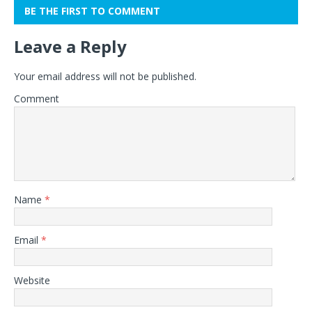
BE THE FIRST TO COMMENT
Leave a Reply
Your email address will not be published.
Comment
Name
*
Email
*
Website