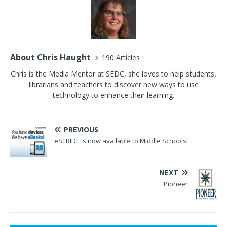
About Chris Haught
190 Articles
Chris is the Media Mentor at SEDC, she loves to help students,
librarians and teachers to discover new ways to use
technology to enhance their learning.
PREVIOUS
eSTRIDE is now available to Middle Schools!
NEXT
Pioneer