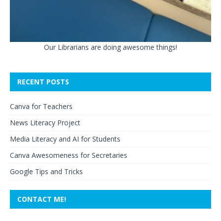
Our Librarians are doing awesome things!
RECENT POSTS
Canva for Teachers
News Literacy Project
Media Literacy and AI for Students
Canva Awesomeness for Secretaries
Google Tips and Tricks
CONTACT ME!