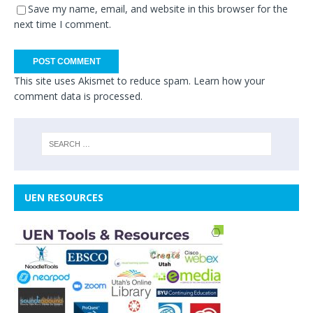
Save my name, email, and website in this browser for the
next time I comment.
This site uses Akismet to reduce spam.
Learn how your
comment data is processed.
UEN RESOURCES