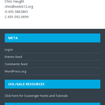
Chris Haught
chris@sedck12.org
O:435-5862865
C:435-592-0699
META
Log in
Entries feed
Comments feed
WordPress.org
UOL/GALE RESOURCES
Click here for Scavenger Hunts and Tutorials