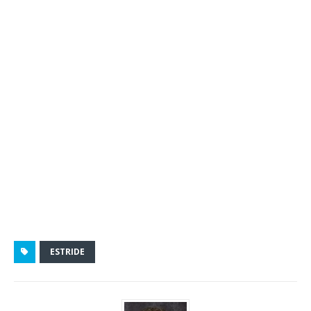
ESTRIDE