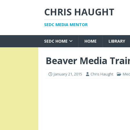
CHRIS HAUGHT
SEDC MEDIA MENTOR
SEDC HOME
HOME
LIBRARY
Beaver Media Trai
January 21, 2015
Chris Haught
Med