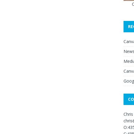
O
RE
Canv
News 
Media
Canv
Googl
CO
Chris
chri
O:43
C:43