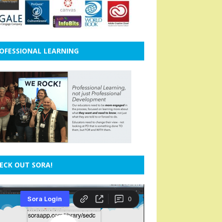
OFESSIONAL LEARNING
ECK OUT SORA!