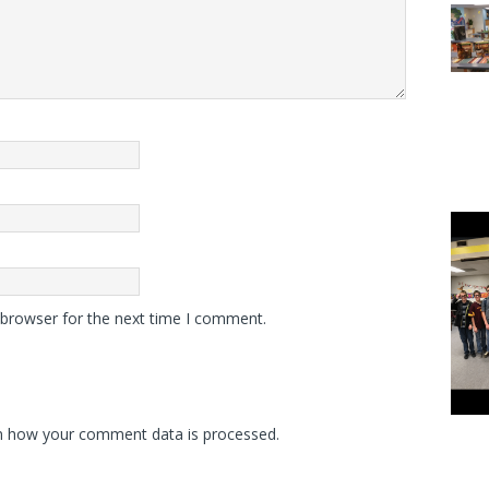
 browser for the next time I comment.
n how your comment data is processed.