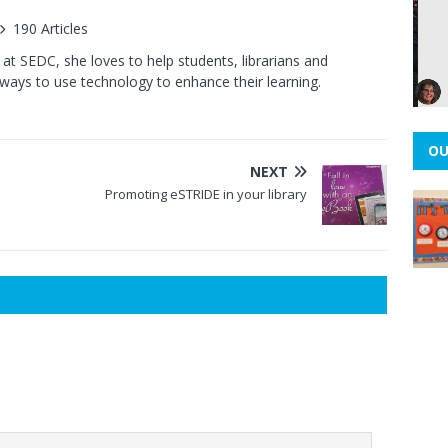
190 Articles
at SEDC, she loves to help students, librarians and
ways to use technology to enhance their learning.
OU
NEXT
Promoting eSTRIDE in your library