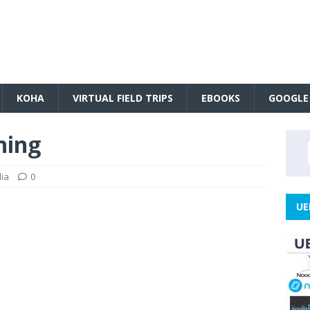
KOHA
VIRTUAL FIELD TRIPS
EBOOKS
GOOGLE
ning
ia
0
UE