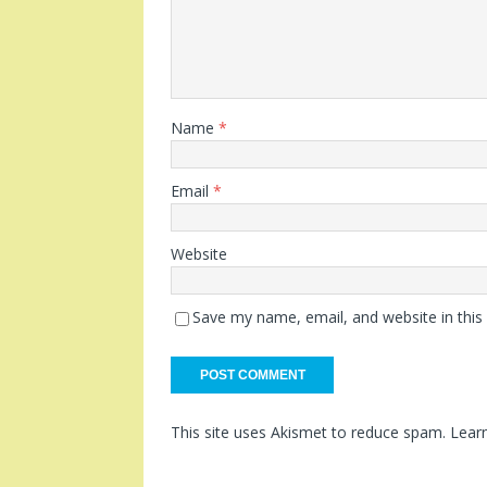
Name
*
Email
*
Website
Save my name, email, and website in this
This site uses Akismet to reduce spam.
Lear