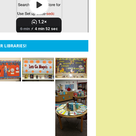
R LIBRARIES!