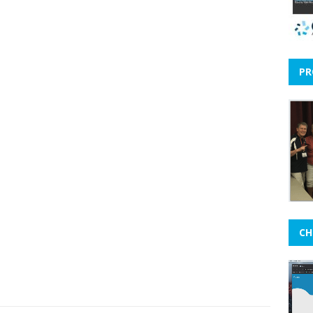
PR
CH