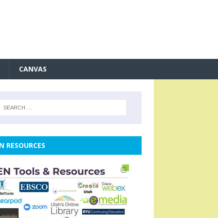
CANVAS
N RESOURCES