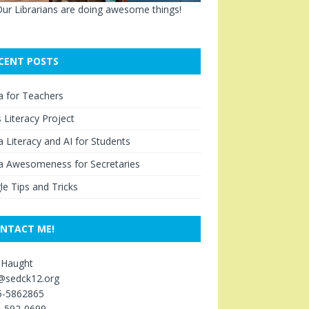
ur Librarians are doing awesome things!
CENT POSTS
a for Teachers
Literacy Project
 Literacy and AI for Students
a Awesomeness for Secretaries
e Tips and Tricks
NTACT ME!
 Haught
s@sedck12.org
5-5862865
5-592-0699