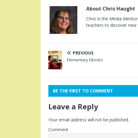
About Chris Haught
Chris is the Media Mentor 
teachers to discover new 
PREVIOUS
Elementary EBooks
BE THE FIRST TO COMMENT
Leave a Reply
Your email address will not be published.
Comment