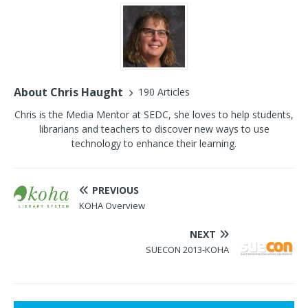
About Chris Haught
190 Articles
Chris is the Media Mentor at SEDC, she loves to help students,
librarians and teachers to discover new ways to use
technology to enhance their learning.
PREVIOUS
KOHA Overview
NEXT
SUECON 2013-KOHA