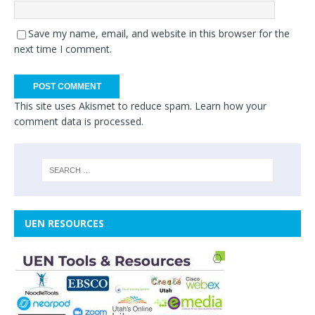
Save my name, email, and website in this browser for the
next time I comment.
This site uses Akismet to reduce spam.
Learn how your
comment data is processed.
UEN RESOURCES