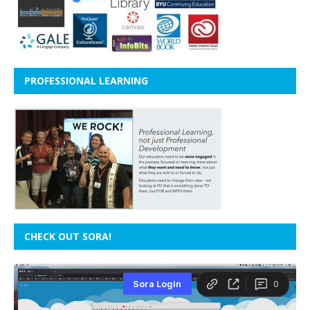
PROFESSIONAL LEARNING
CHECK OUT SORA!