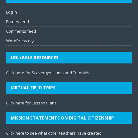
Log in
Entries feed
Comments feed
WordPress.org
UOL/GALE RESOURCES
Click here for Scavenger Hunts and Tutorials
VIRTUAL FIELD TRIPS
Click here for Lesson Plans
MISSION STATEMENTS ON DIGITAL CITIZENSHIP
Click here to see what other teachers have created
.