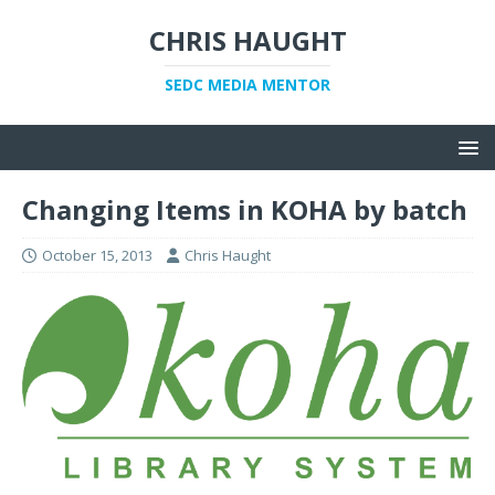
CHRIS HAUGHT
SEDC MEDIA MENTOR
Changing Items in KOHA by batch
October 15, 2013
Chris Haught