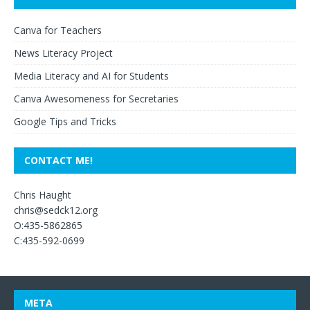
Canva for Teachers
News Literacy Project
Media Literacy and AI for Students
Canva Awesomeness for Secretaries
Google Tips and Tricks
CONTACT ME!
Chris Haught
chris@sedck12.org
O:435-5862865
C:435-592-0699
META