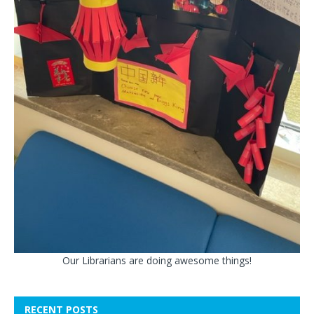
Our Librarians are doing awesome things!
RECENT POSTS