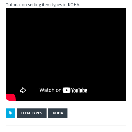
Tutorial on setting item types in KOHA.
ITEM TYPES
KOHA