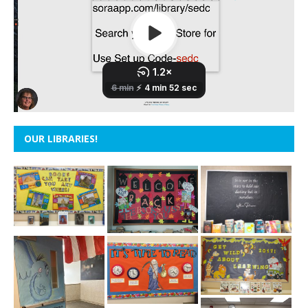
OUR LIBRARIES!