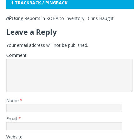
1 TRACKBACK / PINGBACK
Using Reports in KOHA to Inventory : Chris Haught
Leave a Reply
Your email address will not be published.
Comment
Name
*
Email
*
Website