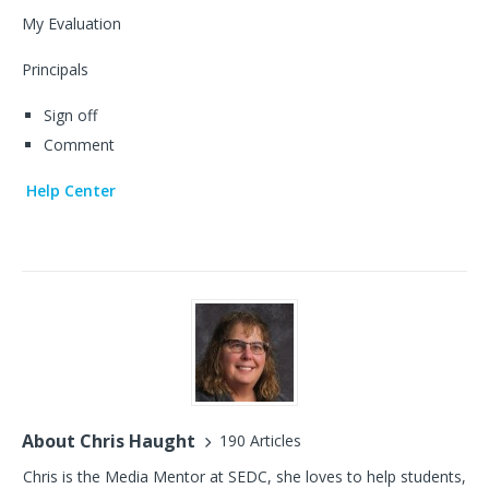
My Evaluation
Principals
Sign off
Comment
Help Center
About Chris Haught
190 Articles
Chris is the Media Mentor at SEDC, she loves to help students,