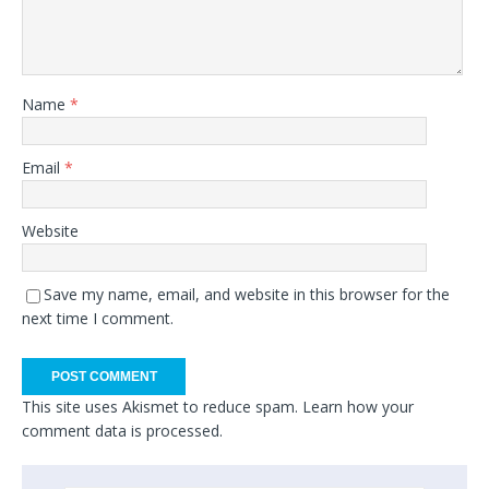
Name
*
Email
*
Website
Save my name, email, and website in this browser for the
next time I comment.
This site uses Akismet to reduce spam.
Learn how your
comment data is processed.