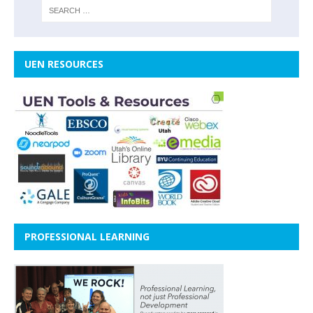
UEN RESOURCES
PROFESSIONAL LEARNING