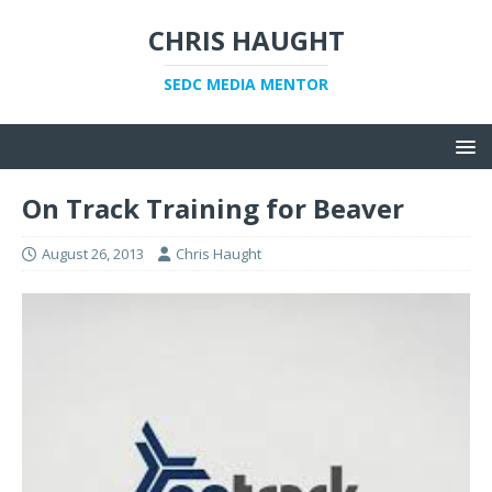
CHRIS HAUGHT
SEDC MEDIA MENTOR
On Track Training for Beaver
August 26, 2013
Chris Haught