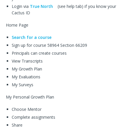
Login via
True North
(see help tab) if you know your
Cactus ID
Home Page
Search for a course
Sign up for course 58964 Section 66209
Principals can create courses
View Transcripts
My Growth Plan
My Evaluations
My Surveys
My Personal Growth Plan
Choose Mentor
Complete assignments
Share