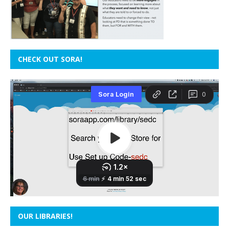
CHECK OUT SORA!
OUR LIBRARIES!