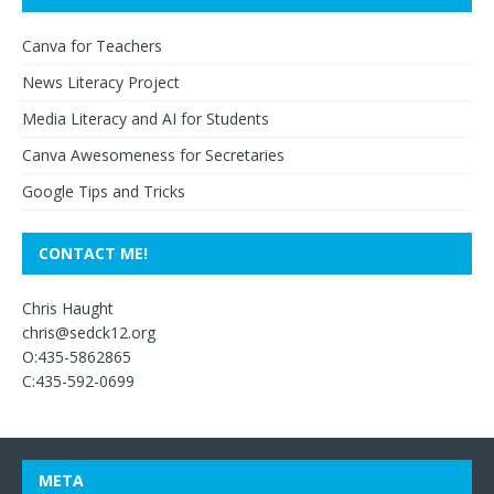
Canva for Teachers
News Literacy Project
Media Literacy and AI for Students
Canva Awesomeness for Secretaries
Google Tips and Tricks
CONTACT ME!
Chris Haught
chris@sedck12.org
O:435-5862865
C:435-592-0699
META