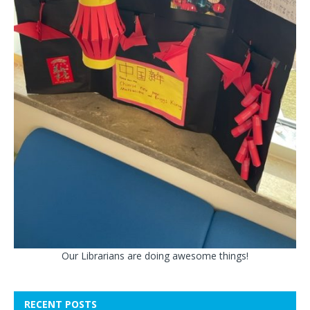
Our Librarians are doing awesome things!
RECENT POSTS