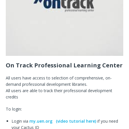
On Track Professional Learning Center
All users have access to selection of comprehensive, on-
demand professional development libraries.
All users are able to track their professional development
credits
To login:
Login via
my.uen.org
(video tutorial here)
if you need
your Cactus ID