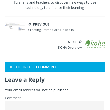
librarians and teachers to discover new ways to use
technology to enhance their learning.
PREVIOUS
Creating Patron Cards in KOHA
NEXT
KOHA Overview
BE THE FIRST TO COMMENT
Leave a Reply
Your email address will not be published.
Comment