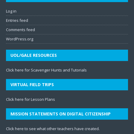
Log in
Entries feed
Comments feed
WordPress.org
UOL/GALE RESOURCES
Click here for Scavenger Hunts and Tutorials
VIRTUAL FIELD TRIPS
Click here for Lesson Plans
MISSION STATEMENTS ON DIGITAL CITIZENSHIP
Click here to see what other teachers have created
.