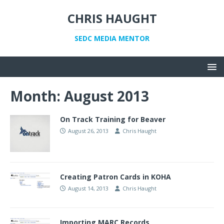
CHRIS HAUGHT
SEDC MEDIA MENTOR
Month:
August 2013
On Track Training for Beaver
August 26, 2013
Chris Haught
Creating Patron Cards in KOHA
August 14, 2013
Chris Haught
Importing MARC Records