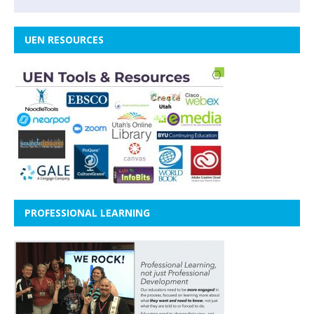
UEN RESOURCES
PROFESSIONAL LEARNING