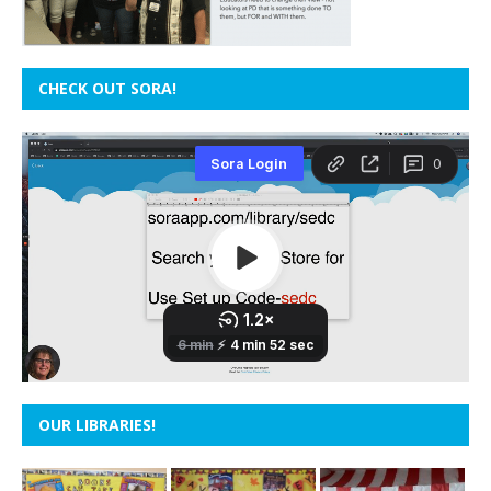
CHECK OUT SORA!
OUR LIBRARIES!