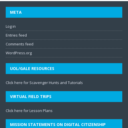
META
Log in
Entries feed
Comments feed
WordPress.org
UOL/GALE RESOURCES
Click here for Scavenger Hunts and Tutorials
VIRTUAL FIELD TRIPS
Click here for Lesson Plans
MISSION STATEMENTS ON DIGITAL CITIZENSHIP