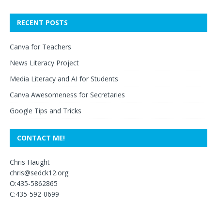
RECENT POSTS
Canva for Teachers
News Literacy Project
Media Literacy and AI for Students
Canva Awesomeness for Secretaries
Google Tips and Tricks
CONTACT ME!
Chris Haught
chris@sedck12.org
O:435-5862865
C:435-592-0699