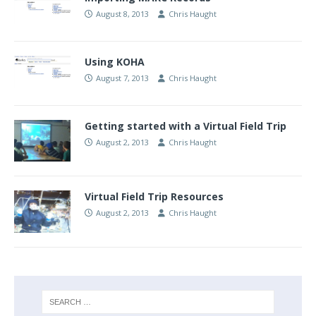
August 8, 2013
Chris Haught
Using KOHA
August 7, 2013
Chris Haught
Getting started with a Virtual Field Trip
August 2, 2013
Chris Haught
Virtual Field Trip Resources
August 2, 2013
Chris Haught