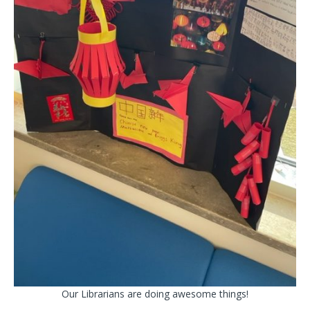
Our Librarians are doing awesome things!