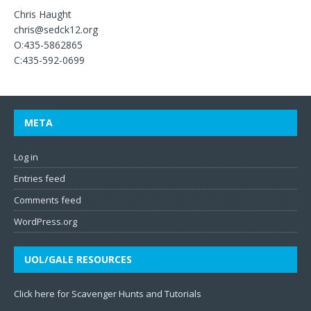
Chris Haught
chris@sedck12.org
O:435-5862865
C:435-592-0699
META
Log in
Entries feed
Comments feed
WordPress.org
UOL/GALE RESOURCES
Click here for Scavenger Hunts and Tutorials