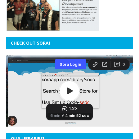
CHECK OUT SORA!
OUR LIBRARIES!