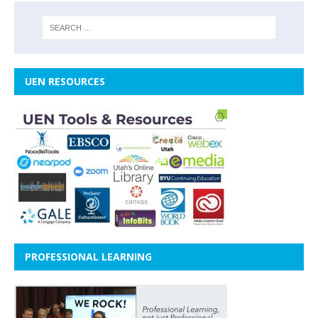
UEN RESOURCES
PROFESSIONAL LEARNING