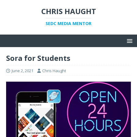
CHRIS HAUGHT
SEDC MEDIA MENTOR
Sora for Students
June 2, 2021
Chris Haught