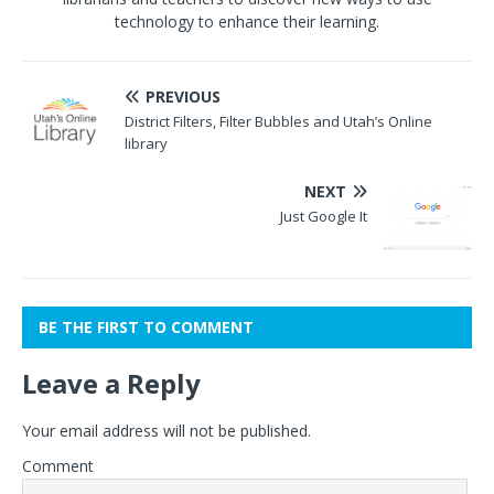
technology to enhance their learning.
PREVIOUS
District Filters, Filter Bubbles and Utah’s Online
library
NEXT
Just Google It
BE THE FIRST TO COMMENT
Leave a Reply
Your email address will not be published.
Comment