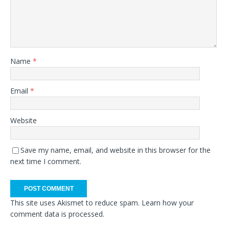
Name
*
Email
*
Website
Save my name, email, and website in this browser for the
next time I comment.
This site uses Akismet to reduce spam.
Learn how your
comment data is processed.