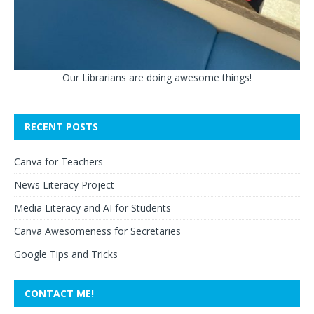
Our Librarians are doing awesome things!
RECENT POSTS
Canva for Teachers
News Literacy Project
Media Literacy and AI for Students
Canva Awesomeness for Secretaries
Google Tips and Tricks
CONTACT ME!