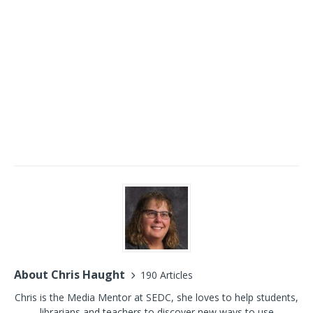
About Chris Haught
190 Articles
Chris is the Media Mentor at SEDC, she loves to help students,
librarians and teachers to discover new ways to use