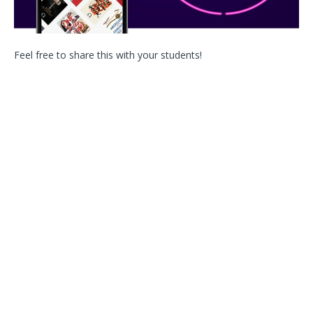
Feel free to share this with your students!